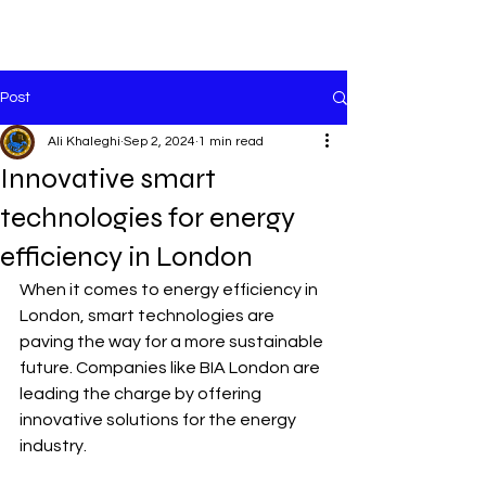
Cart
Post
Ali Khaleghi
Sep 2, 2024
1 min read
Innovative smart
technologies for energy
efficiency in London
When it comes to energy efficiency in 
London, smart technologies are 
paving the way for a more sustainable 
future. Companies like BIA London are 
leading the charge by offering 
innovative solutions for the energy 
industry.