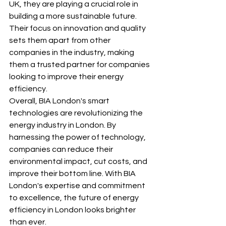
UK, they are playing a crucial role in 
building a more sustainable future. 
Their focus on innovation and quality 
sets them apart from other 
companies in the industry, making 
them a trusted partner for companies 
looking to improve their energy 
efficiency.

Overall, BIA London's smart 
technologies are revolutionizing the 
energy industry in London. By 
harnessing the power of technology, 
companies can reduce their 
environmental impact, cut costs, and 
improve their bottom line. With BIA 
London's expertise and commitment 
to excellence, the future of energy 
efficiency in London looks brighter 
than ever.