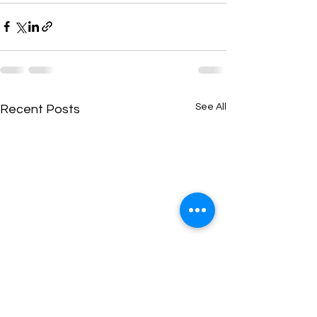
See All
Recent Posts