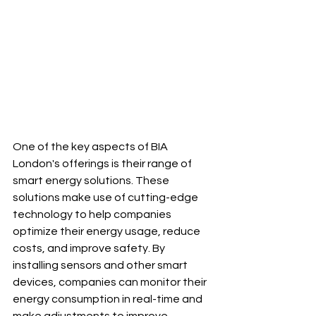
One of the key aspects of BIA 
London's offerings is their range of 
smart energy solutions. These 
solutions make use of cutting-edge 
technology to help companies 
optimize their energy usage, reduce 
costs, and improve safety. By 
installing sensors and other smart 
devices, companies can monitor their 
energy consumption in real-time and 
make adjustments to improve 