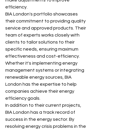
efficiency.

BIA London's portfolio showcases 
their commitment to providing quality 
service and approved products. Their 
team of experts works closely with 
clients to tailor solutions to their 
specific needs, ensuring maximum 
effectiveness and cost-efficiency. 
Whether it's implementing energy 
management systems or integrating 
renewable energy sources, BIA 
London has the expertise to help 
companies achieve their energy 
efficiency goals.

In addition to their current projects, 
BIA London has a track record of 
success in the energy sector. By 
resolving energy crisis problems in the 